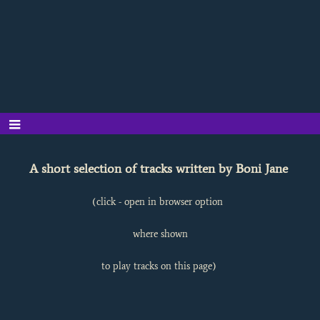
A short selection of tracks written by Boni Jane
(click - open in browser option
where shown
to play tracks on this page)